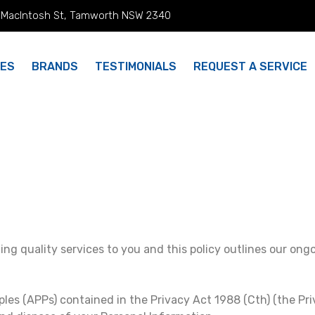
 MacIntosh St, Tamworth NSW 2340
CES
BRANDS
TESTIMONIALS
REQUEST A SERVICE
ing quality services to you and this policy outlines our ong
ples (APPs) contained in the Privacy Act 1988 (Cth) (the Pr