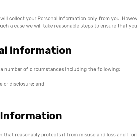
 will collect your Personal Information only from you. How
 such a case we will take reasonable steps to ensure that y
al Information
 a number of circumstances including the following:
 or disclosure; and
 Information
er that reasonably protects it from misuse and loss and fro