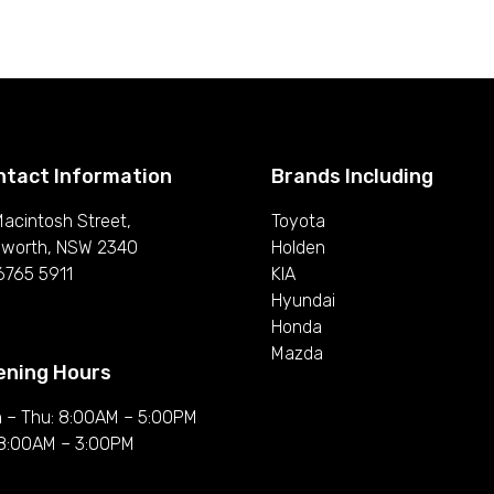
ntact Information
Brands Including
Macintosh Street,
Toyota
worth, NSW 2340
Holden
6765 5911
KIA
Hyundai
Honda
Mazda
ening Hours
 – Thu: 8:00AM – 5:00PM
: 8:00AM – 3:00PM