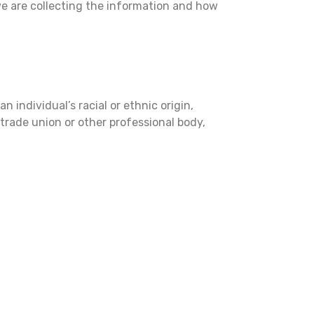
we are collecting the information and how
 individual’s racial or ethnic origin,
a trade union or other professional body,