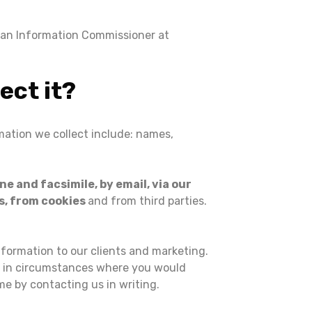
lian Information Commissioner at
ect it?
rmation we collect include: names,
e and facsimile, by email, via our
s, from cookies
and from third parties.
nformation to our clients and marketing.
e, in circumstances where you would
me by contacting us in writing.