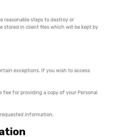
e reasonable steps to destroy or
stored in client files which will be kept by
rtain exceptions. If you wish to access
 fee for providing a copy of your Personal
 requested information.
ation