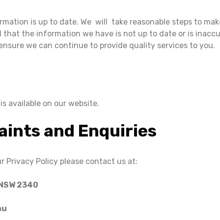
ormation is up to date. We will take reasonable steps to mak
 that the information we have is not up to date or is inaccu
ensure we can continue to provide quality services to you.
s available on our website.
aints and Enquiries
r Privacy Policy please contact us at:
 NSW 2340
au