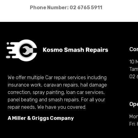
Phone Number: 02 6765 5911
Co
10 
Tam
02 
We offer multiple Car repair services including
insurance work, caravan repairs, hail damage
correction, spray painting, loan car services,
panel beating and smash repairs. For all your
Op
repair needs, We have you covered.
Mon
A Miller & Griggs Company
Fri