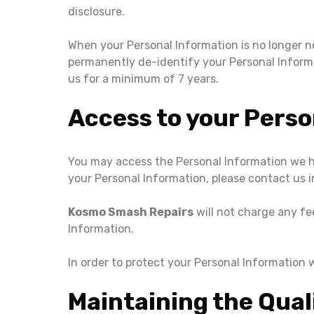
disclosure.
When your Personal Information is no longer ne
permanently de-identify your Personal Informati
us for a minimum of 7 years.
Access to your Perso
You may access the Personal Information we ho
your Personal Information, please contact us i
Kosmo Smash Repairs
will not charge any fe
Information.
In order to protect your Personal Information 
Maintaining the Qual