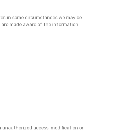
ever, in some circumstances we may be
ou are made aware of the information
m unauthorized access, modification or