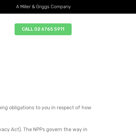
A Miller & Griggs Company
CALL 02 6765 5911
oing obligations to you in respect of how
ivacy Act). The NPPs govern the way in