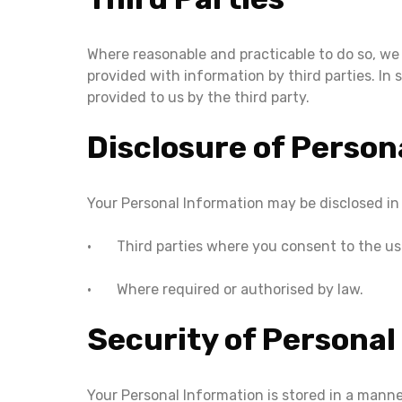
Where reasonable and practicable to do so, we
provided with information by third parties. In
provided to us by the third party.
Disclosure of Person
Your Personal Information may be disclosed in
• Third parties where you consent to the use
• Where required or authorised by law.
Security of Personal
Your Personal Information is stored in a mann