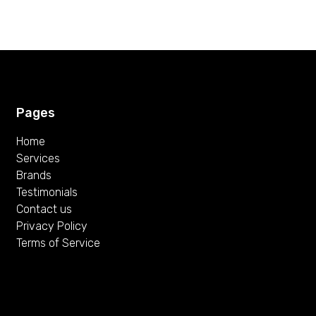
Pages
Home
Services
Brands
Testimonials
Contact us
Privacy Policy
Terms of Service