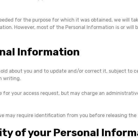
eded for the purpose for which it was obtained, we will tak
on. However, most of the Personal Information is or will be 
nal Information
ld about you and to update and/or correct it, subject to ce
n writing.
e for your access request, but may charge an administrative
we may require identification from you before releasing the
ity of your Personal Inform