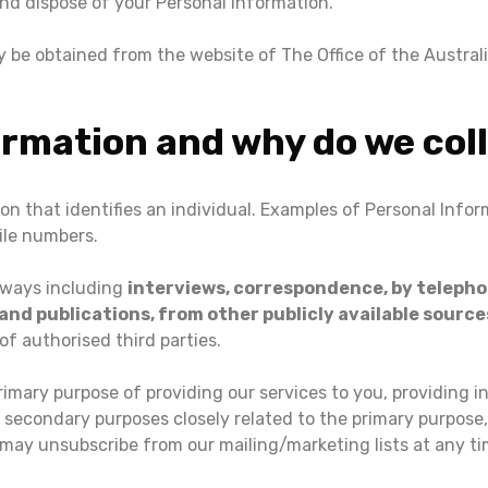
and dispose of your Personal Information.
ay be obtained from the website of The Office of the Austra
ormation and why do we coll
ion that identifies an individual. Examples of Personal Info
ile numbers.
 ways including
interviews, correspondence, by telephon
d publications, from other publicly available source
of authorised third parties.
rimary purpose of providing our services to you, providing i
 secondary purposes closely related to the primary purpos
may unsubscribe from our mailing/marketing lists at any ti