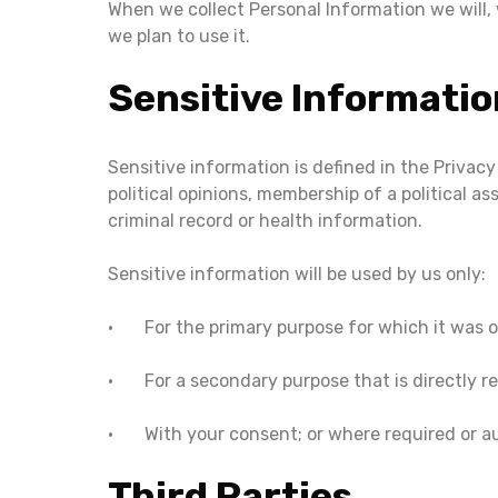
When we collect Personal Information we will,
we plan to use it.
Sensitive Informatio
Sensitive information is defined in the Privacy
political opinions, membership of a political as
criminal record or health information.
Sensitive information will be used by us only:
• For the primary purpose for which it was 
• For a secondary purpose that is directly re
• With your consent; or where required or au
Third Parties