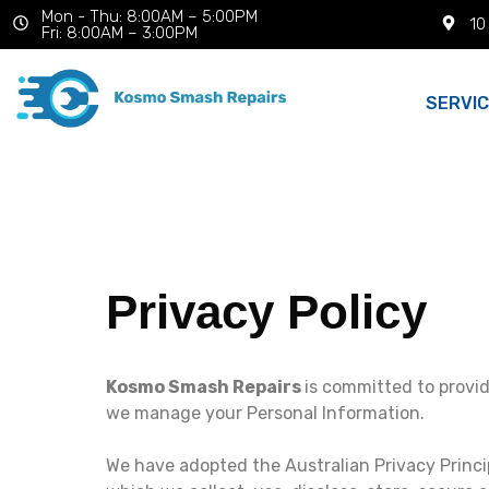
Mon - Thu: 8:00AM – 5:00PM
10
Fri: 8:00AM – 3:00PM
SERVI
Privacy Policy
Kosmo Smash Repairs
is committed to provid
we manage your Personal Information.
We have adopted the Australian Privacy Princi