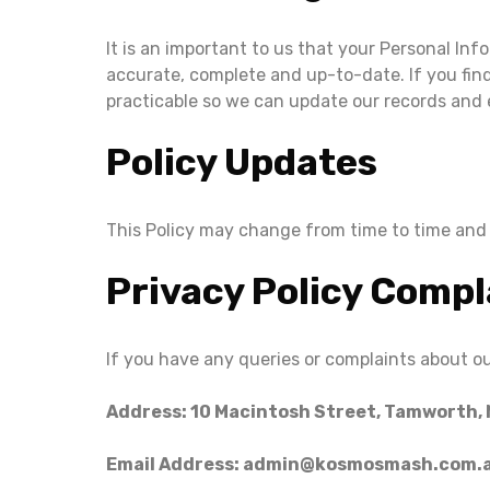
It is an important to us that your Personal Inf
accurate, complete and up-to-date. If you find
practicable so we can update our records and 
Policy Updates
This Policy may change from time to time and i
Privacy Policy Compl
If you have any queries or complaints about ou
Address: 10 Macintosh Street, Tamworth,
Email Address: admin@kosmosmash.com.