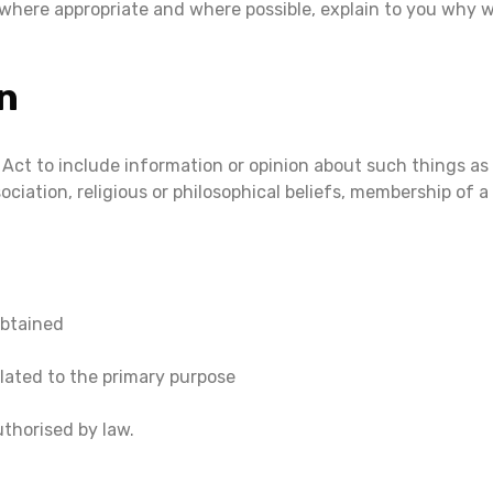
 where appropriate and where possible, explain to you why 
n
 Act to include information or opinion about such things as an
sociation, religious or philosophical beliefs, membership of 
obtained
lated to the primary purpose
thorised by law.