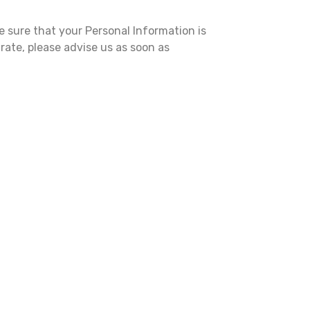
e sure that your Personal Information is
rate, please advise us as soon as