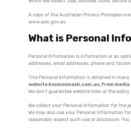
which we collect, use, disclose, store, secure 
A copy of the Australian Privacy Principles m
www.aoic.gov.au
What is Personal Inf
Personal Information is information or an opin
addresses, email addresses, phone and facsim
This Personal Information is obtained in many
website kosmosmash.com.au, from media an
We don’t guarantee website links or the policy 
We collect your Personal Information for the p
We may also use your Personal Information for
reasonably expect such use or disclosure. You 